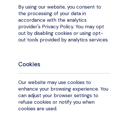
By using our website, you consent to
the processing of your data in
accordance with the analytics
provider's Privacy Policy. You may opt
out by disabling cookies or using opt-
out tools provided by analytics services.
Cookies
Our website may use cookies to
enhance your browsing experience. You
can adjust your browser settings to
refuse cookies or notify you when
cookies are used.