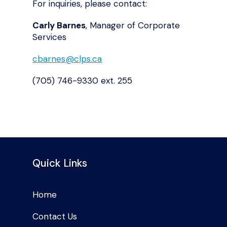
For inquiries, please contact:
Carly Barnes
, Manager of Corporate
Services
cbarnes@clps.ca
(705) 746-9330 ext. 255
Quick Links
Home
Contact Us