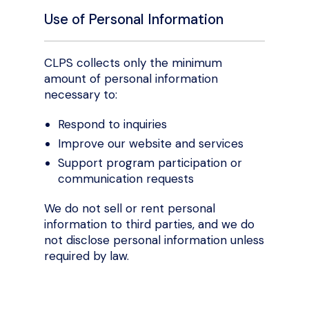
Use of Personal Information
CLPS collects only the minimum
amount of personal information
necessary to:
Respond to inquiries
Improve our website and services
Support program participation or
communication requests
We do not sell or rent personal
information to third parties, and we do
not disclose personal information unless
required by law.