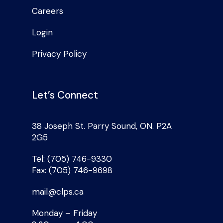
Careers
Login
Privacy Policy
Let’s Connect
38 Joseph St. Parry Sound, ON. P2A
2G5
Tel: (705) 746-9330
Fax: (705) 746-9698
mail@clps.ca
Monday – Friday