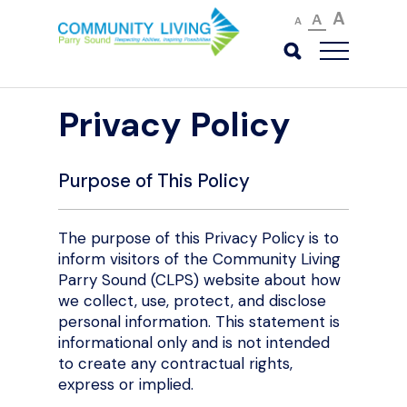
A
A
A
Privacy Policy
Purpose of This Policy
The purpose of this Privacy Policy is to
inform visitors of the Community Living
Parry Sound (CLPS) website about how
we collect, use, protect, and disclose
personal information. This statement is
informational only and is not intended
to create any contractual rights,
express or implied.