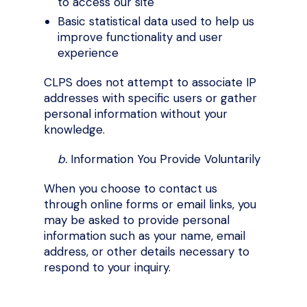
to access our site
Basic statistical data used to help us
improve functionality and user
experience
CLPS does not attempt to associate IP
addresses with specific users or gather
personal information without your
knowledge.
b.
Information You Provide Voluntarily
When you choose to contact us
through online forms or email links, you
may be asked to provide personal
information such as your name, email
address, or other details necessary to
respond to your inquiry.