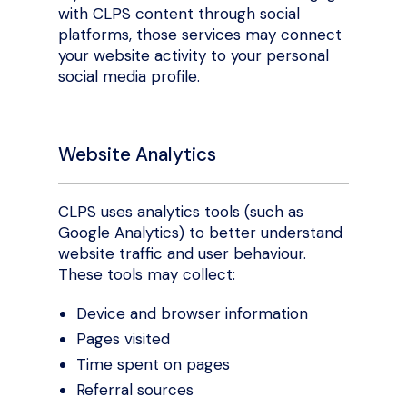
with CLPS content through social
platforms, those services may connect
your website activity to your personal
social media profile.
Website Analytics
CLPS uses analytics tools (such as
Google Analytics) to better understand
website traffic and user behaviour.
These tools may collect:
Device and browser information
Pages visited
Time spent on pages
Referral sources