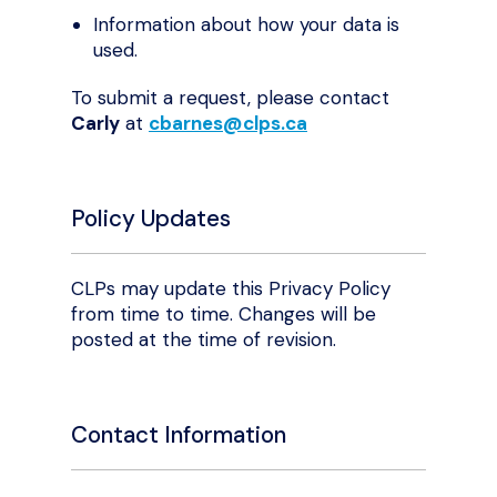
Information about how your data is
used.
To submit a request, please contact
Carly
at
cbarnes@clps.ca
Policy Updates
CLPs may update this Privacy Policy
from time to time. Changes will be
posted at the time of revision.
Contact Information