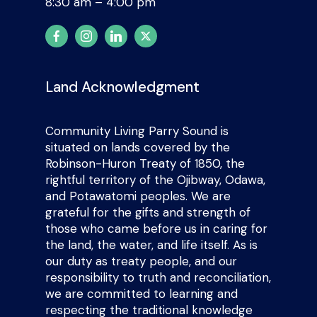
8:30 am – 4:00 pm
Land Acknowledgment
Community Living Parry Sound is
situated on lands covered by the
Robinson-Huron Treaty of 1850, the
rightful territory of the Ojibway, Odawa,
and Potawatomi peoples. We are
grateful for the gifts and strength of
those who came before us in caring for
the land, the water, and life itself. As is
our duty as treaty people, and our
responsibility to truth and reconciliation,
we are committed to learning and
respecting the traditional knowledge