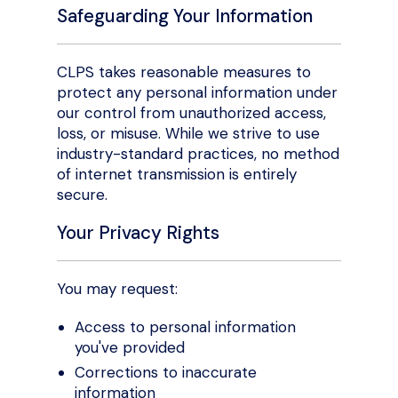
Safeguarding Your Information
CLPS takes reasonable measures to
protect any personal information under
our control from unauthorized access,
loss, or misuse. While we strive to use
industry-standard practices, no method
of internet transmission is entirely
secure.
Your Privacy Rights
You may request:
Access to personal information
you've provided
Corrections to inaccurate
information