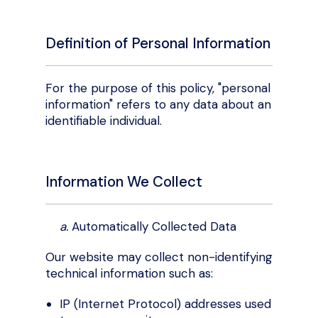
Definition of Personal Information
For the purpose of this policy, "personal
information" refers to any data about an
identifiable individual.
Information We Collect
a.
Automatically Collected Data
Our website may collect non-identifying
technical information such as:
IP (Internet Protocol) addresses used