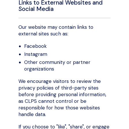
Links to External Websites and
Social Media
Our website may contain links to
external sites such as:
Facebook
Instagram
Other community or partner
organizations
We encourage visitors to review the
privacy policies of third-party sites
before providing personal information,
as CLPS cannot control or be
responsible for how those websites
handle data.
If you choose to "like", "share", or engage