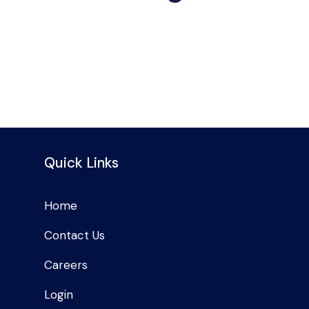
Quick Links
Home
Contact Us
Careers
Login