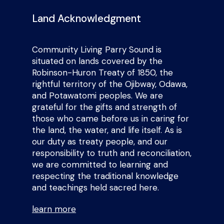
Land Acknowledgment
Community Living Parry Sound is
situated on lands covered by the
Robinson-Huron Treaty of 1850, the
rightful territory of the Ojibway, Odawa,
and Potawatomi peoples. We are
grateful for the gifts and strength of
those who came before us in caring for
the land, the water, and life itself. As is
our duty as treaty people, and our
responsibility to truth and reconciliation,
we are committed to learning and
respecting the traditional knowledge
and teachings held sacred here.
learn more