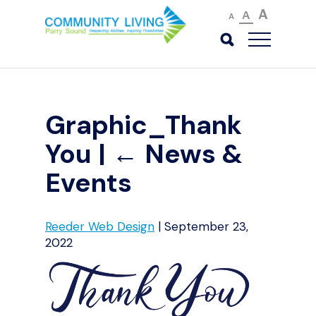
A
A
A
Graphic_Thank
You
|
←
News &
Events
Reeder Web Design
|
September 23,
2022