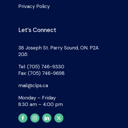
Privacy Policy
Let’s Connect
38 Joseph St. Parry Sound, ON. P2A
2G5
Tel: (705) 746-9330
Fax: (705) 746-9698
mail@clps.ca
Monday – Friday
8:30 am – 4:00 pm