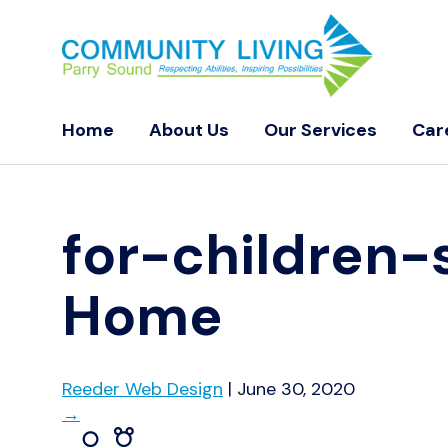
Home
About Us
Our Services
Car
for-children-
Home
Reeder Web Design
|
June 30, 2020
→