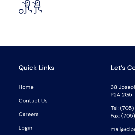
Quick Links
Let’s C
Home
38 Joseph
P2A 2G5
Contact Us
Tel: (705
Careers
Fax: (705
Login
mail@clp