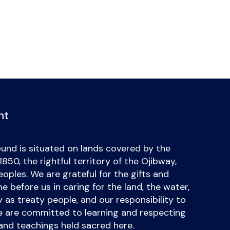
nt
und is situated on lands covered by the
50, the rightful territory of the Ojibway,
ples. We are grateful for the gifts and
 before us in caring for the land, the water,
uty as treaty people, and our responsibility to
we are committed to learning and respecting
and teachings held sacred here.