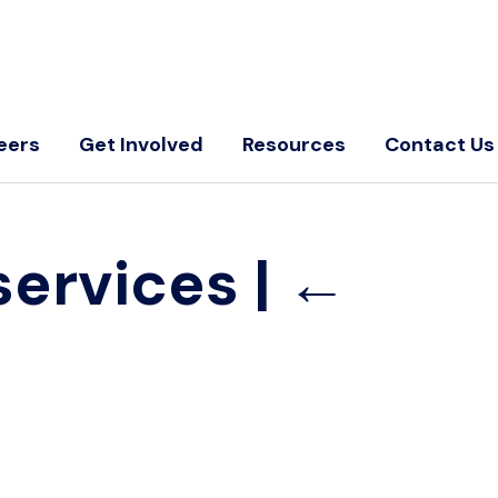
eers
Get Involved
Resources
Contact Us
services
|
←