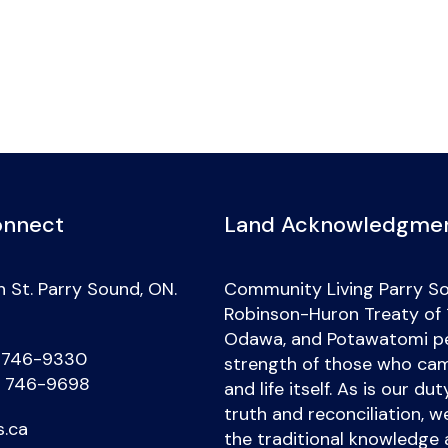
onnect
Land Acknowledgme
 St. Parry Sound, ON.
Community Living Parry So
Robinson-Huron Treaty of 18
Odawa, and Potawatomi peo
) 746-9330
strength of those who came
) 746-9698
and life itself. As is our d
truth and reconciliation, 
s.ca
the traditional knowledge 