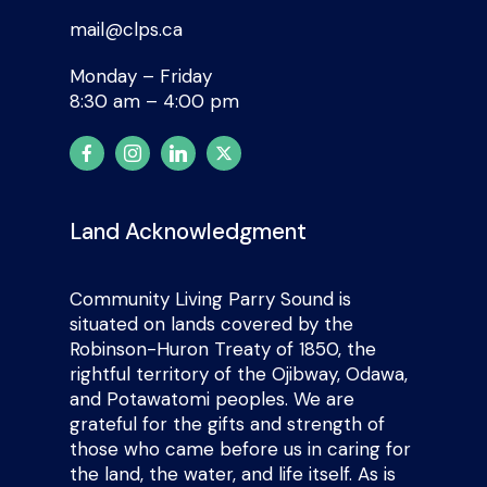
mail@clps.ca
Monday – Friday
8:30 am – 4:00 pm
Land Acknowledgment
Community Living Parry Sound is
situated on lands covered by the
Robinson-Huron Treaty of 1850, the
rightful territory of the Ojibway, Odawa,
and Potawatomi peoples. We are
grateful for the gifts and strength of
those who came before us in caring for
the land, the water, and life itself. As is