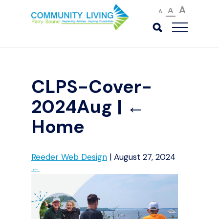
A
A
A
CLPS-Cover-
2024Aug
|
←
Home
Reeder Web Design
|
August 27, 2024
←