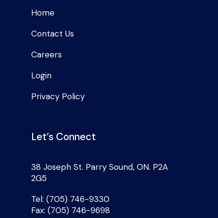
Home
Contact Us
Careers
Login
Privacy Policy
Let’s Connect
38 Joseph St. Parry Sound, ON. P2A
2G5
Tel: (705) 746-9330
Fax: (705) 746-9698