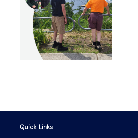
Quick Links