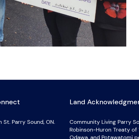
onnect
Land Acknowledgme
 St. Parry Sound, ON.
Community Living Parry So
Robinson-Huron Treaty of 18
Odawa, and Potawatomi peo