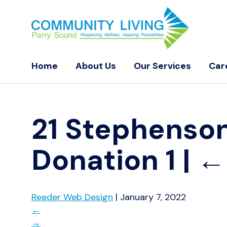
Home
About Us
Our Services
Car
21 Stephenson
Donation 1
|
Reeder Web Design
|
January 7, 2022
←
→