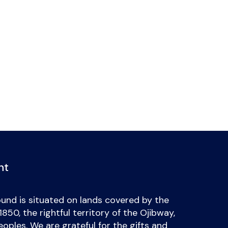
nt
und is situated on lands covered by the
50, the rightful territory of the Ojibway,
ples. We are grateful for the gifts and