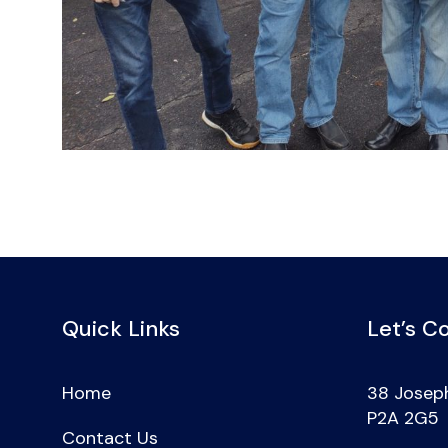
Quick Links
Let’s C
Home
38 Joseph
P2A 2G5
Contact Us