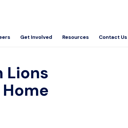
eers
Get Involved
Resources
Contact Us
 Lions
←
Home