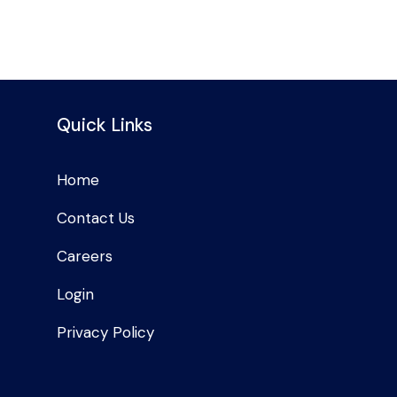
Quick Links
Home
Contact Us
Careers
Login
Privacy Policy