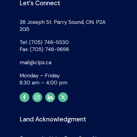
Let’s Connect
38 Joseph St. Parry Sound, ON. P2A
2G5
Tel: (705) 746-9330
Fax: (705) 746-9698
mail@clps.ca
Monday – Friday
8:30 am – 4:00 pm
Land Acknowledgment