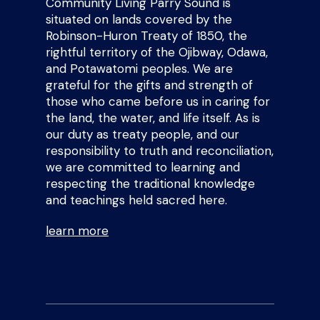
Community Living Parry Sound is
situated on lands covered by the
Robinson-Huron Treaty of 1850, the
rightful territory of the Ojibway, Odawa,
and Potawatomi peoples. We are
grateful for the gifts and strength of
those who came before us in caring for
the land, the water, and life itself. As is
our duty as treaty people, and our
responsibility to truth and reconciliation,
we are committed to learning and
respecting the traditional knowledge
and teachings held sacred here.
learn more