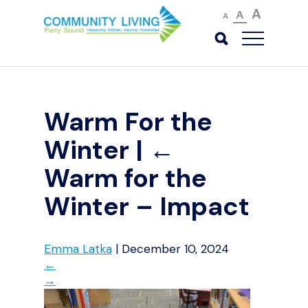
A
A
A
Warm For the
Winter
|
←
Warm for the
Winter – Impact
Emma Latka
|
December 10, 2024
←
→