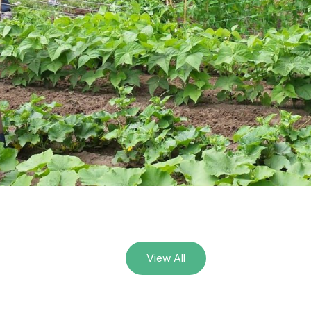
View All