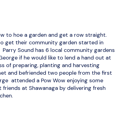
 to hoe a garden and get a row straight.
to get their community garden started in
y. Parry Sound has 6 local community gardens
George if he would like to lend a hand out at
 of preparing, planting and harvesting
 met and befriended two people from the first
eorge attended a Pow Wow enjoying some
t friends at Shawanaga by delivering fresh
chen.