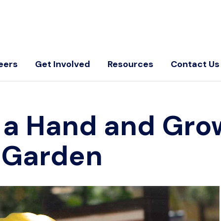
eers
Get Involved
Resources
Contact Us
 a Hand and Gro
e Garden