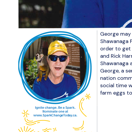
George may n
Shawanaga Fi
order to get
and Rick Harr
Shawanaga an
George, a se
nation commu
social time w
farm eggs to