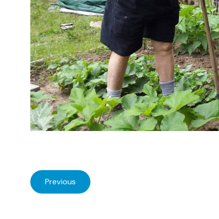
Previous