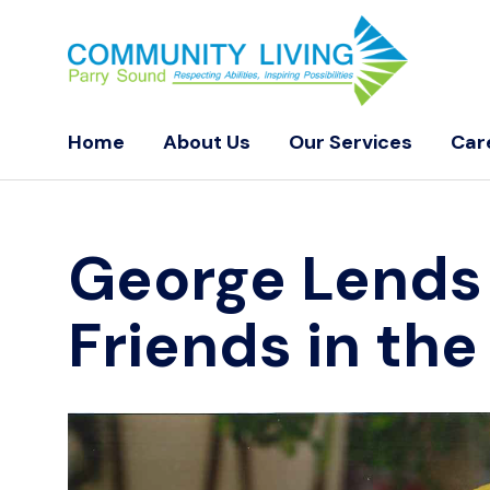
Home
About Us
Our Services
Car
George Lends
Friends in th