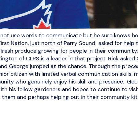
ot use words to communicate but he sure knows how
rst Nation, just north of Parry Sound asked for help 
 fresh produce growing for people in their communit
ington of CLPS is a leader in that project. Rick asked 
d George jumped at the chance. Through the process
nior citizen with limited verbal communication skills,
nity who genuinely enjoy his skill and presence. G
ith his fellow gardeners and hopes to continue to visi
 them and perhaps helping out in their community kit