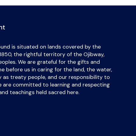
nt
und is situated on lands covered by the
50, the rightful territory of the Ojibway,
ples. We are grateful for the gifts and
 before us in caring for the land, the water,
uty as treaty people, and our responsibility to
we are committed to learning and respecting
and teachings held sacred here.