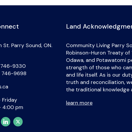
onnect
Land Acknowledgme
 St. Parry Sound, ON.
Community Living Parry So
Robinson-Huron Treaty of 18
Odawa, and Potawatomi peo
) 746-9330
strength of those who came
) 746-9698
and life itself. As is our d
truth and reconciliation, 
s.ca
the traditional knowledge 
 Friday
learn more
– 4:00 pm