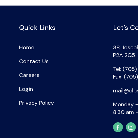
Quick Links
Let’s C
Home
38 Joseph
P2A 2G5
Contact Us
Tel: (705
Careers
Fax: (705
Login
mail@clp
Privacy Policy
Monday –
8:30 am 