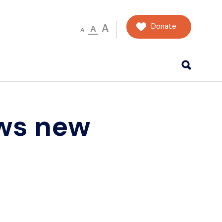
Donate
A
A
A
ws new