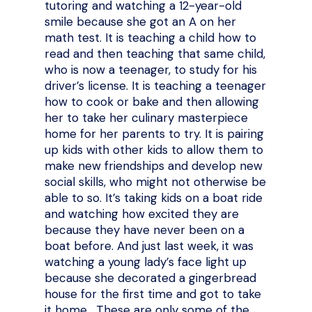
tutoring and watching a 12-year-old
smile because she got an A on her
math test. It is teaching a child how to
read and then teaching that same child,
who is now a teenager, to study for his
driver’s license. It is teaching a teenager
how to cook or bake and then allowing
her to take her culinary masterpiece
home for her parents to try. It is pairing
up kids with other kids to allow them to
make new friendships and develop new
social skills, who might not otherwise be
able to so. It’s taking kids on a boat ride
and watching how excited they are
because they have never been on a
boat before. And just last week, it was
watching a young lady’s face light up
because she decorated a gingerbread
house for the first time and got to take
it home. These are only some of the