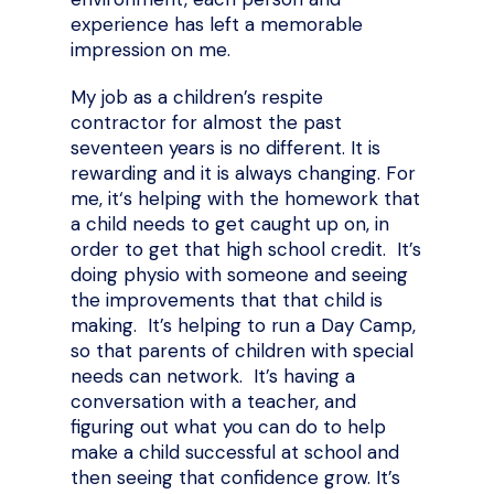
experience has left a memorable
impression on me.
My job as a children’s respite
contractor for almost the past
seventeen years is no different. It is
rewarding and it is always changing. For
me, it‘s helping with the homework that
a child needs to get caught up on, in
order to get that high school credit. It’s
doing physio with someone and seeing
the improvements that that child is
making. It’s helping to run a Day Camp,
so that parents of children with special
needs can network. It’s having a
conversation with a teacher, and
figuring out what you can do to help
make a child successful at school and
then seeing that confidence grow. It’s