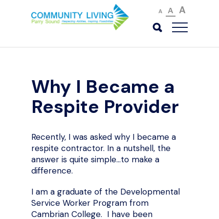
A
A
A
Why I Became a
Respite Provider
Recently, I was asked why I became a
respite contractor. In a nutshell, the
answer is quite simple…to make a
difference.
I am a graduate of the Developmental
Service Worker Program from
Cambrian College. I have been