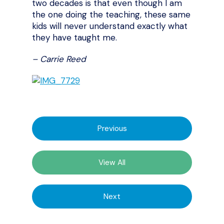
two decades is that even though I am
the one doing the teaching, these same
kids will never understand exactly what
they have taught me.
– Carrie Reed
Previous
View All
Next