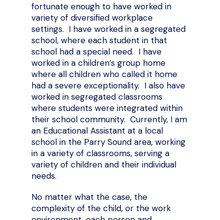
fortunate enough to have worked in
variety of diversified workplace
settings. I have worked in a segregated
school, where each student in that
school had a special need. I have
worked in a children’s group home
where all children who called it home
had a severe exceptionality. I also have
worked in segregated classrooms
where students were integrated within
their school community. Currently, I am
an Educational Assistant at a local
school in the Parry Sound area, working
in a variety of classrooms, serving a
variety of children and their individual
needs.
No matter what the case, the
complexity of the child, or the work
environment, each person and