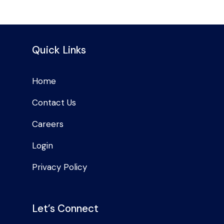
Quick Links
Home
Contact Us
Careers
Login
Privacy Policy
Let’s Connect