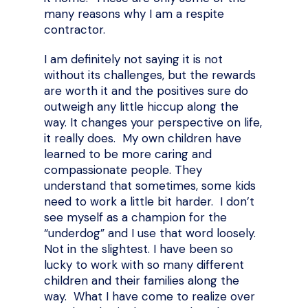
many reasons why I am a respite
contractor.
I am definitely not saying it is not
without its challenges, but the rewards
are worth it and the positives sure do
outweigh any little hiccup along the
way. It changes your perspective on life,
it really does. My own children have
learned to be more caring and
compassionate people. They
understand that sometimes, some kids
need to work a little bit harder. I don’t
see myself as a champion for the
“underdog” and I use that word loosely.
Not in the slightest. I have been so
lucky to work with so many different
children and their families along the
way. What I have come to realize over