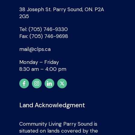
38 Joseph St. Parry Sound, ON. P2A
2G5
Tel: (705) 746-9330
Fax: (705) 746-9698
mail@clps.ca
Monday – Friday
8:30 am – 4:00 pm
Land Acknowledgment
Community Living Parry Sound is
situated on lands covered by the