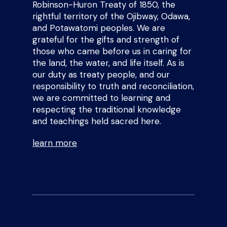
Robinson-Huron Treaty of 1850, the
rightful territory of the Ojibway, Odawa,
and Potawatomi peoples. We are
grateful for the gifts and strength of
those who came before us in caring for
the land, the water, and life itself. As is
our duty as treaty people, and our
responsibility to truth and reconciliation,
we are committed to learning and
respecting the traditional knowledge
and teachings held sacred here.
learn more